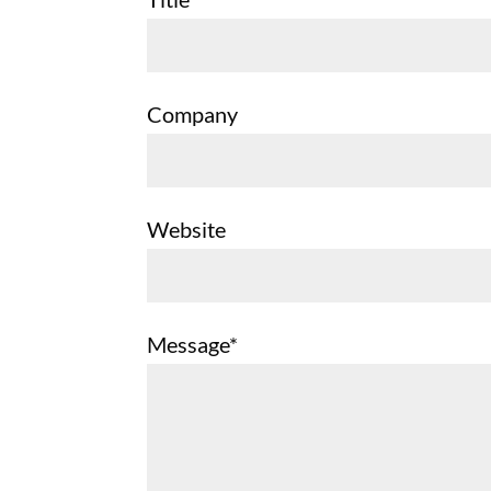
Company
Website
Message*