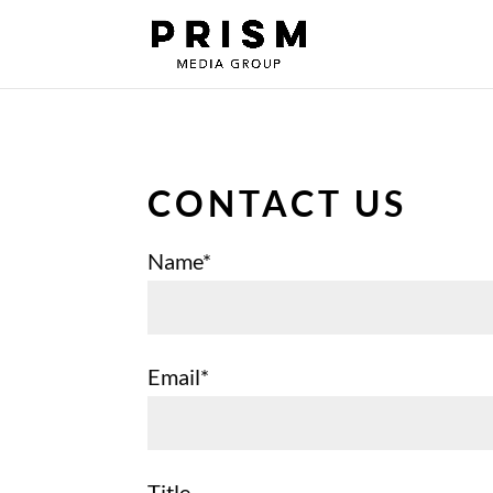
CONTACT US
Name*
Email*
Title