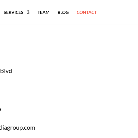
SERVICES
TEAM
BLOG
CONTACT
Blvd
9
diagroup.com