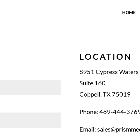
HOME
LOCATION
8951 Cypress Waters 
Suite 160
Coppell, TX 75019
Phone: 469-444-376
Email:
sales@prismme